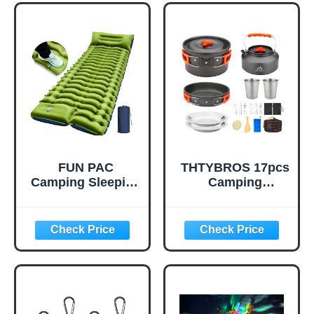
Foldable Empty
Sports, Office,
Gallon Jug for
Vehicle & Outdoor
Water Storage,
Emergencies-
Water Bag for
Small First Aid
Outdoor Hiking
Medical Kit (Red)
Emergency Prep
(1 Pack)
FUN PAC
THTYBROS 17pcs
Camping Sleeping
Camping
Pad, Ultralight
Cookware Kit,
Camping Mat with
0.45Gal Pot,
Pillow, Built-in
7inches
Foot Pump
Pan,0.30Gal Kettle
Inflatable Sleeping
Set with 2 Set
Pads Compact for
Stainless Steel
Camping
Cups Plates Forks
Backpacking
Knives Spoons for