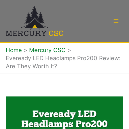
Skip
to
content
Home
Mercury CSC
Eveready LED Headlamps Pro200 Review:
Are They Worth It?