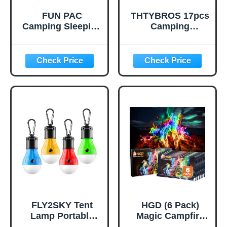
FUN PAC
THTYBROS 17pcs
Camping Sleeping
Camping
Pad, Ultralight
Cookware Kit,
Camping Mat with
0.45Gal Pot,
Pillow, Built-in
7inches
Foot Pump
Pan,0.30Gal Kettle
Inflatable Sleeping
Set with 2 Set
Pads Compact for
Stainless Steel
Camping
Cups Plates Forks
Backpacking
Knives Spoons for
Hiking Traveling
Hiking,Camping,B
Tent,Single,Green
ackpacking,Outdo
or Cooking and
Picnic
FLY2SKY Tent
HGD (6 Pack)
Lamp Portable
Magic Campfire
LED Tent Lights 4
Fire Color