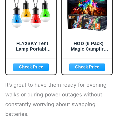
Hiking Traveling
Hiking,Camping,B
Tent,Single,Green
ackpacking,Outdo
or Cooking and
Picnic
FLY2SKY Tent
HGD (6 Pack)
Lamp Portable
Magic Campfire
LED Tent Lights 4
Fire Color
Packs Hook
Changing Packets
Hurricane
for Fire Pit,
Emergency Lights
Indoor/Outdoor
LED Camping
Fireplace, Bonfire
Light Bulb
- Rainbow Magical
It’s great to have them ready for evening
Camping Tent
Flame, Camping
Lantern Bulb
Accessory,
walks or during power outages without
Camping
Compatible with
constantly worrying about swapping
Equipment for
Wood
Camping Hiking
batteries.
Backpacking