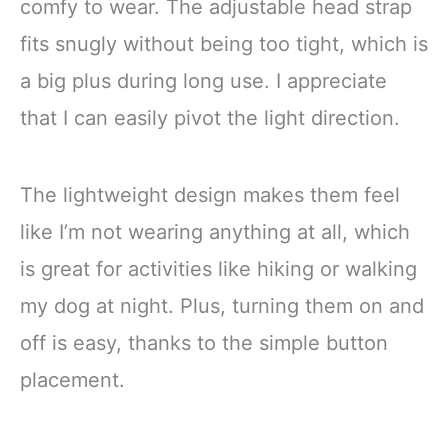
comfy to wear. The adjustable head strap
fits snugly without being too tight, which is
a big plus during long use. I appreciate
that I can easily pivot the light direction.
The lightweight design makes them feel
like I’m not wearing anything at all, which
is great for activities like hiking or walking
my dog at night. Plus, turning them on and
off is easy, thanks to the simple button
placement.