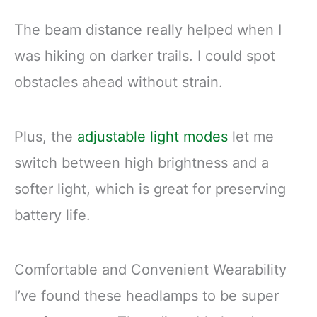
The beam distance really helped when I
was hiking on darker trails. I could spot
obstacles ahead without strain.
Plus, the
adjustable light modes
let me
switch between high brightness and a
softer light, which is great for preserving
battery life.
Comfortable and Convenient Wearability
I’ve found these headlamps to be super