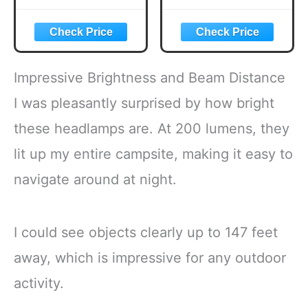
Packs Hook
Changing Packets
Hurricane
for Fire Pit,
Emergency Lights
Indoor/Outdoor
LED Camping
Fireplace, Bonfire
Light Bulb
- Rainbow Magical
Impressive Brightness and Beam Distance
Camping Tent
Flame, Camping
Lantern Bulb
Accessory,
I was pleasantly surprised by how bright
Camping
Compatible with
these headlamps are. At 200 lumens, they
Equipment for
Wood
Camping Hiking
lit up my entire campsite, making it easy to
Backpacking
Fishing Outage
navigate around at night.
I could see objects clearly up to 147 feet
away, which is impressive for any outdoor
activity.