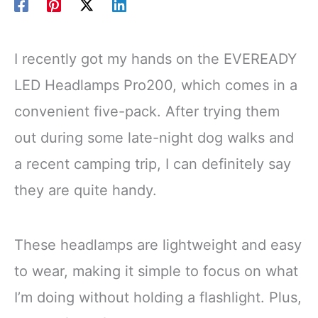
I recently got my hands on the EVEREADY
LED Headlamps Pro200, which comes in a
convenient five-pack. After trying them
out during some late-night dog walks and
a recent camping trip, I can definitely say
they are quite handy.
These headlamps are lightweight and easy
to wear, making it simple to focus on what
I’m doing without holding a flashlight. Plus,