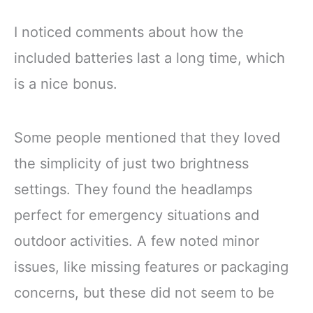
I noticed comments about how the
included batteries last a long time, which
is a nice bonus.
Some people mentioned that they loved
the simplicity of just two brightness
settings. They found the headlamps
perfect for emergency situations and
outdoor activities. A few noted minor
issues, like missing features or packaging
concerns, but these did not seem to be