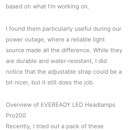
based on what I’m working on.
I found them particularly useful during our
power outage, where a reliable light
source made all the difference. While they
are durable and water-resistant, I did
notice that the adjustable strap could be a
bit nicer, but it still does the job.
Overview of EVEREADY LED Headlamps
Pro200
Recently, I tried out a pack of these