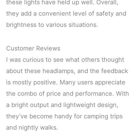
these lights have held up well. Overall,
they add a convenient level of safety and
brightness to various situations.
Customer Reviews
I was curious to see what others thought
about these headlamps, and the feedback
is mostly positive. Many users appreciate
the combo of price and performance. With
a bright output and lightweight design,
they’ve become handy for camping trips
and nightly walks.