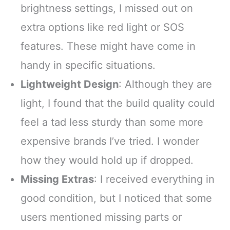
brightness settings, I missed out on
extra options like red light or SOS
features. These might have come in
handy in specific situations.
Lightweight Design
: Although they are
light, I found that the build quality could
feel a tad less sturdy than some more
expensive brands I’ve tried. I wonder
how they would hold up if dropped.
Missing Extras
: I received everything in
good condition, but I noticed that some
users mentioned missing parts or