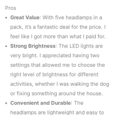
Pros
Great Value
: With five headlamps in a
pack, it’s a fantastic deal for the price. I
feel like I got more than what I paid for.
Strong Brightness
: The LED lights are
very bright. I appreciated having two
settings that allowed me to choose the
right level of brightness for different
activities, whether I was walking the dog
or fixing something around the house.
Convenient and Durable
: The
headlamps are lightweight and easy to