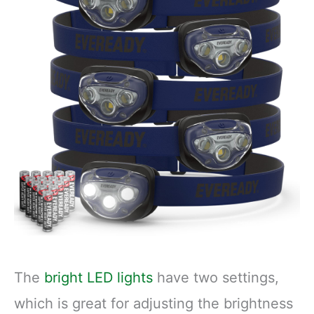
Running - 3 Light
USB Charging
Modes
Cable Included
The
bright LED lights
have two settings,
which is great for adjusting the brightness