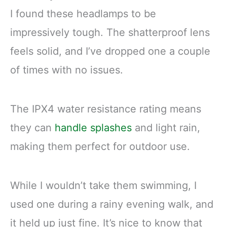
I found these headlamps to be
impressively tough. The shatterproof lens
feels solid, and I’ve dropped one a couple
of times with no issues.
The IPX4 water resistance rating means
they can
handle splashes
and light rain,
making them perfect for outdoor use.
While I wouldn’t take them swimming, I
used one during a rainy evening walk, and
it held up just fine. It’s nice to know that