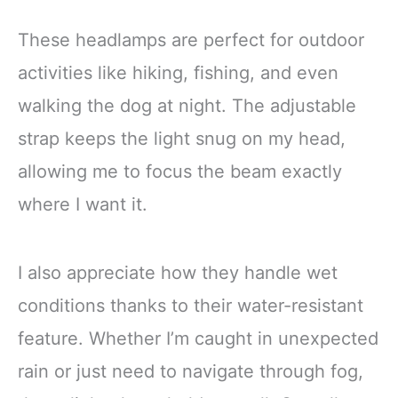
These headlamps are perfect for outdoor
activities like hiking, fishing, and even
walking the dog at night. The adjustable
strap keeps the light snug on my head,
allowing me to focus the beam exactly
where I want it.
I also appreciate how they handle wet
conditions thanks to their water-resistant
feature. Whether I’m caught in unexpected
rain or just need to navigate through fog,