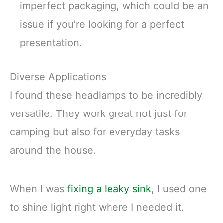
imperfect packaging, which could be an
issue if you’re looking for a perfect
presentation.
Diverse Applications
I found these headlamps to be incredibly
versatile. They work great not just for
camping but also for everyday tasks
around the house.
When I was
fixing a leaky sink
, I used one
to shine light right where I needed it.