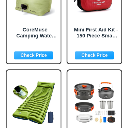
CoreMuse
Mini First Aid Kit -
Camping Water
150 Piece Small
Container 2
Waterproof Hard
Gallon Collapsible
Shell Medical Kit
Water Jug with
for Home, Car,
Spout - Reusable
Travel, Camping,
Plastic Flasks,
Truck, Hiking,
Foldable Empty
Sports, Office,
Gallon Jug for
Vehicle & Outdoor
Water Storage,
Emergencies-
Water Bag for
Small First Aid
Outdoor Hiking
Medical Kit (Red)
Emergency Prep
(1 Pack)