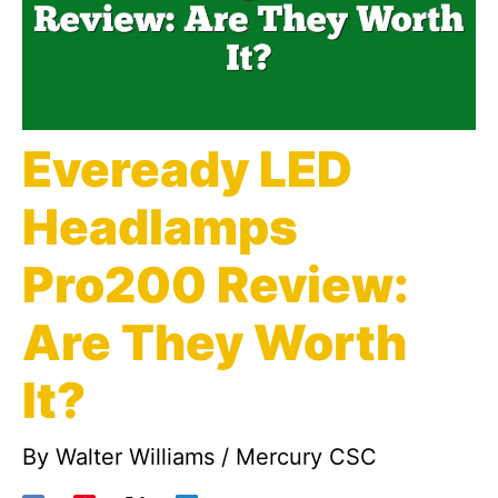
Eveready LED
Headlamps
Pro200 Review:
Are They Worth
It?
By
Walter Williams
/
Mercury CSC