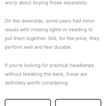
worry about buying those separately.
On the downside, some users had minor
issues with missing lights or needing to
put them together. Still, for the price, they
perform well and feel durable.
If you’re looking for practical headlamps
without breaking the bank, these are
definitely worth considering.