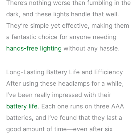
There’s nothing worse than fumbling in the
dark, and these lights handle that well.
They’re simple yet effective, making them
a fantastic choice for anyone needing
hands-free lighting
without any hassle.
Long-Lasting Battery Life and Efficiency
After using these headlamps for a while,
I’ve been really impressed with their
battery life
. Each one runs on three AAA
batteries, and I’ve found that they last a
good amount of time—even after six