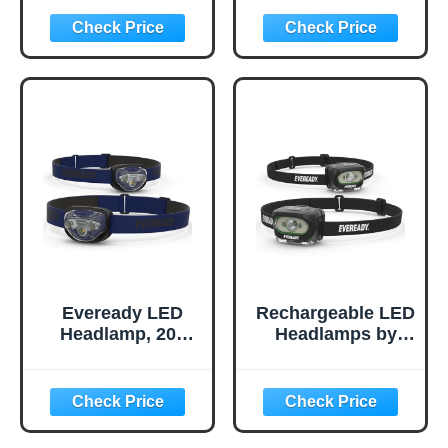
IPX4 Water
IPX4 Water
Resistant, Bright
Resistant, Bright
and Durable Head
and Durable Head
Lights for
Lights for
Camping, Hiking,
Camping, Hiking,
Emergency Power
Emergency Power
Outage (Batteries
Outage (Batteries
Included)
Included)
Eveready LED
Rechargeable LED
Headlamp, 200
Headlamps by
Lumen, IPX4
Eveready (2-
Water Resistant,
Pack), IPX4 Water
Durable Indoor
Resistant Head
and Outdoor Light
Lights for
with Shatterproof
Running,