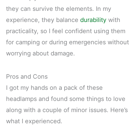
they can survive the elements. In my
experience, they balance
durability
with
practicality, so I feel confident using them
for camping or during emergencies without
worrying about damage.
Pros and Cons
I got my hands on a pack of these
headlamps and found some things to love
along with a couple of minor issues. Here’s
what I experienced.