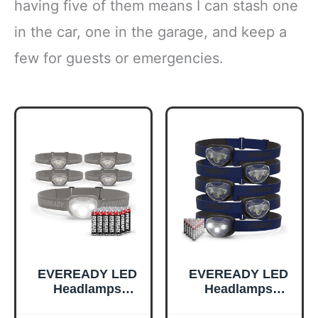
having five of them means I can stash one
in the car, one in the garage, and keep a
few for guests or emergencies.
EVEREADY LED
EVEREADY LED
Headlamps
Headlamps
Pro200 [5-Pack],
Pro200 [5-Pack],