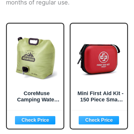
months of regular use.
CoreMuse
Mini First Aid Kit -
Camping Water
150 Piece Small
Container 2
Waterproof Hard
Gallon Collapsible
Shell Medical Kit
Water Jug with
for Home, Car,
Spout - Reusable
Travel, Camping,
Plastic Flasks,
Truck, Hiking,