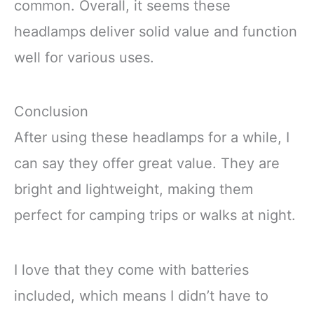
common. Overall, it seems these
headlamps deliver solid value and function
well for various uses.
Conclusion
After using these headlamps for a while, I
can say they offer great value. They are
bright and lightweight, making them
perfect for camping trips or walks at night.
I love that they come with batteries
included, which means I didn’t have to