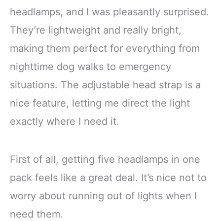
headlamps, and I was pleasantly surprised.
They’re lightweight and really bright,
making them perfect for everything from
nighttime dog walks to emergency
situations. The adjustable head strap is a
nice feature, letting me direct the light
exactly where I need it.
First of all, getting five headlamps in one
pack feels like a great deal. It’s nice not to
worry about running out of lights when I
need them.