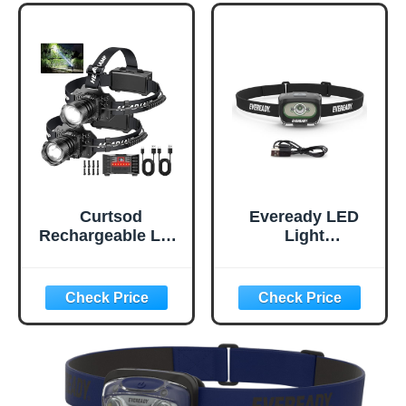
Lens, Batteries
Camping,
Included, 2 Pack
Emergency,
Outdoors (USB
Cable
Included),Black
(2-
Pack),Adjustable
Curtsod
Eveready LED
Rechargeable LED
Light
Headlamp 2-Pack
Rechargeable
- 99000 Lumens
Headlight, 300
Super Bright with
Lumen, IPX4
Motion Sensor &
Water Resistant,
90° Rotation -
Shatterproof
Waterproof
Lens, Great
Headlight for
Outdoor LED
Camping, Hiking,
Headlight, Micro-