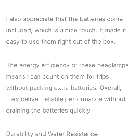
Fishing Outage
I also appreciate that the batteries come
included, which is a nice touch. It made it
easy to use them right out of the box.
The energy efficiency of these headlamps
means I can count on them for trips
without packing extra batteries. Overall,
they deliver reliable performance without
draining the batteries quickly.
Durability and Water Resistance