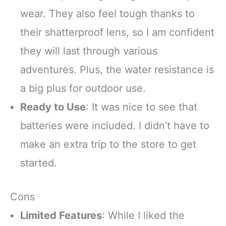
wear. They also feel tough thanks to
their shatterproof lens, so I am confident
they will last through various
adventures. Plus, the water resistance is
a big plus for outdoor use.
Ready to Use
: It was nice to see that
batteries were included. I didn’t have to
make an extra trip to the store to get
started.
Cons
Limited Features
: While I liked the