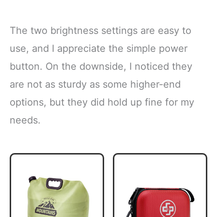
The two brightness settings are easy to
use, and I appreciate the simple power
button. On the downside, I noticed they
are not as sturdy as some higher-end
options, but they did hold up fine for my
needs.