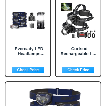
Eveready LED
Curtsod
Headlamps
Rechargeable LED
Pro200 [5-Pack],
Headlamp 2-Pack
IPX4 Water
- 99000 Lumens
Resistant, Bright
Super Bright with
and Durable Head
Motion Sensor &
Lights & Etekcity
90° Rotation -
Camping Lantern
Waterproof
Battery Powered
Headlight for
LED for
Camping, Hiking,
Accessories Gear
Running - 3 Light
Supplies Tent
Modes