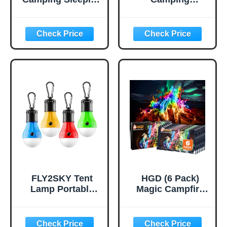
Pad, Ultralight
Cookware Kit,
Camping Mat with
0.45Gal Pot,
Pillow, Built-in
7inches
Foot Pump
Pan,0.30Gal Kettle
Inflatable Sleeping
Set with 2 Set
Pads Compact for
Stainless Steel
Camping
Cups Plates Forks
Backpacking
Knives Spoons for
Hiking Traveling
Hiking,Camping,B
Tent,Single,Green
ackpacking,Outdo
or Cooking and
Picnic
FLY2SKY Tent
HGD (6 Pack)
Lamp Portable
Magic Campfire
LED Tent Lights 4
Fire Color
Packs Hook
Changing Packets
Hurricane
for Fire Pit,