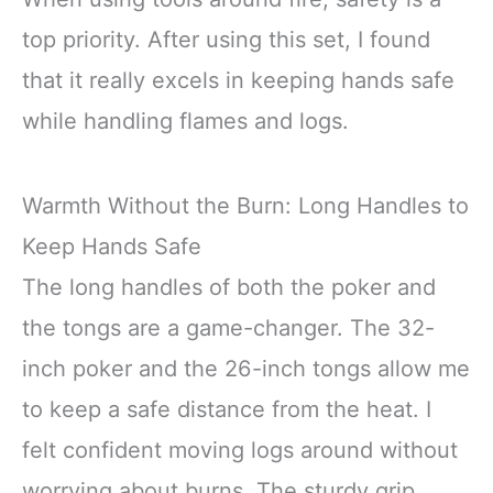
top priority. After using this set, I found
that it really excels in keeping hands safe
while handling flames and logs.
Warmth Without the Burn: Long Handles to
Keep Hands Safe
The long handles of both the poker and
the tongs are a game-changer. The 32-
inch poker and the 26-inch tongs allow me
to keep a safe distance from the heat. I
felt confident moving logs around without
worrying about burns. The sturdy grip