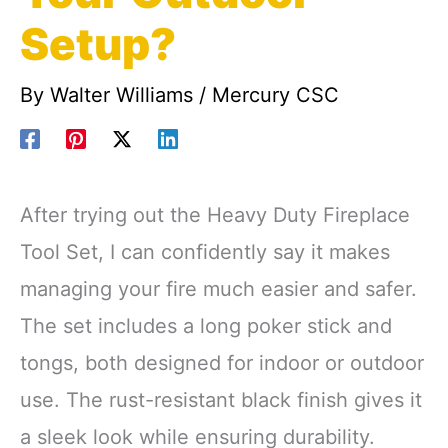
Setup?
By
Walter Williams
/
Mercury CSC
After trying out the Heavy Duty Fireplace
Tool Set, I can confidently say it makes
managing your fire much easier and safer.
The set includes a long poker stick and
tongs, both designed for indoor or outdoor
use. The rust-resistant black finish gives it
a sleek look while ensuring durability.