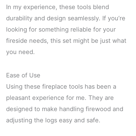
In my experience, these tools blend
durability and design seamlessly. If you’re
looking for something reliable for your
fireside needs, this set might be just what
you need.
Ease of Use
Using these fireplace tools has been a
pleasant experience for me. They are
designed to make handling firewood and
adjusting the logs easy and safe.