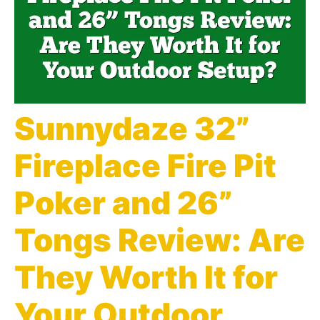
Sunnydaze 32”
Fireplace Fire Pit
Poker and 26”
Tongs Review: Are
They Worth It for
Your Outdoor