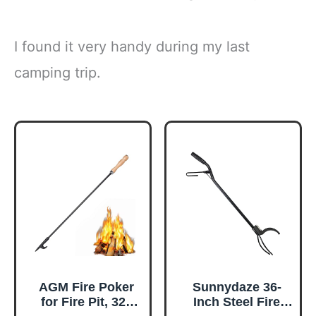
I found it very handy during my last
camping trip.
AGM Fire Poker
Sunnydaze 36-
for Fire Pit, 32"
Inch Steel Fire