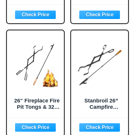
Long Heavy Duty
Tongs for Fire Pit -
Campfire Poker
Outdoor Fireplace
Stick with
Log Grabber -
Wooden Handle
Campfire Tool
for Camping,
with Lever Action
Fireplace,
Handle for Lifting
Bonfires, Rust
Firewood - Black
Resistant Portable
Fire Pit Tools
Accessories for
Outdoor & Indoor
26" Fireplace Fire
Stanbroil 26”
Pit Tongs & 32"
Campfire
Fire Pit Poker,
Fireplace Tongs
Fireplace Wood
and 32” Premium
Stove Firewood
Steel Fire Pit
Tongs, Black
Campfire Poker