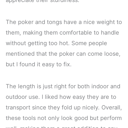
The poker and tongs have a nice weight to
them, making them comfortable to handle
without getting too hot. Some people
mentioned that the poker can come loose,
but I found it easy to fix.
The length is just right for both indoor and
outdoor use. I liked how easy they are to
transport since they fold up nicely. Overall,
these tools not only look good but perform