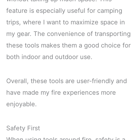
feature is especially useful for camping
trips, where I want to maximize space in
my gear. The convenience of transporting
these tools makes them a good choice for
both indoor and outdoor use.
Overall, these tools are user-friendly and
have made my fire experiences more
enjoyable.
Safety First
When using tools around fire, safety is a