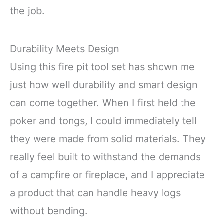
the job.
Durability Meets Design
Using this fire pit tool set has shown me
just how well durability and smart design
can come together. When I first held the
poker and tongs, I could immediately tell
they were made from solid materials. They
really feel built to withstand the demands
of a campfire or fireplace, and I appreciate
a product that can handle heavy logs
without bending.