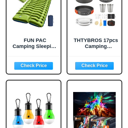
Emergency Prep
(1 Pack)
FUN PAC
THTYBROS 17pcs
Camping Sleeping
Camping
Pad, Ultralight
Cookware Kit,
Camping Mat with
0.45Gal Pot,
Pillow, Built-in
7inches
Foot Pump
Pan,0.30Gal Kettle
Inflatable Sleeping
Set with 2 Set
Pads Compact for
Stainless Steel
Camping
Cups Plates Forks
Backpacking
Knives Spoons for
Hiking Traveling
Hiking,Camping,B
Tent,Single,Green
ackpacking,Outdo
or Cooking and
Picnic