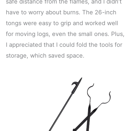
Rustproof Safely
Pit, Fireplace,
safe distance from the flames, and I didn’t
Moves Firewood
Camping,
have to worry about burns. The 26-inch
Bonfires
Outdoor/Indoor
tongs were easy to grip and worked well
for moving logs, even the small ones. Plus,
I appreciated that I could fold the tools for
storage, which saved space.