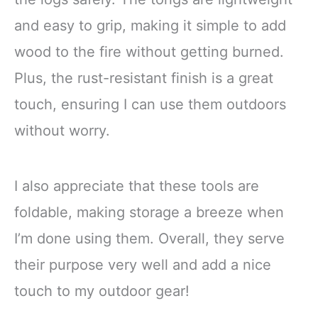
and easy to grip, making it simple to add
wood to the fire without getting burned.
Plus, the rust-resistant finish is a great
touch, ensuring I can use them outdoors
without worry.
I also appreciate that these tools are
foldable, making storage a breeze when
I’m done using them. Overall, they serve
their purpose very well and add a nice
touch to my outdoor gear!