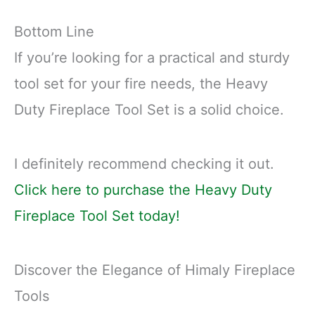
Bottom Line
If you’re looking for a practical and sturdy
tool set for your fire needs, the Heavy
Duty Fireplace Tool Set is a solid choice.
I definitely recommend checking it out.
Click here to purchase the Heavy Duty
Fireplace Tool Set today!
Discover the Elegance of Himaly Fireplace
Tools