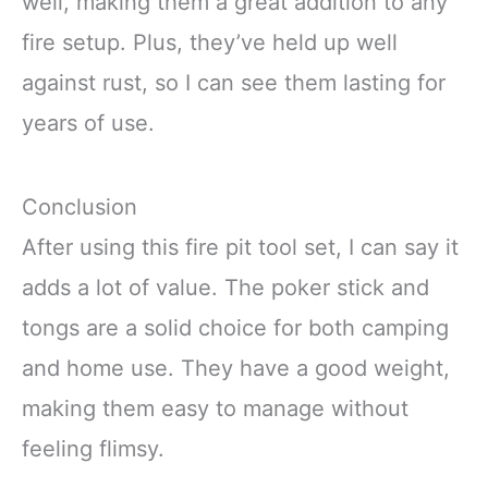
well, making them a great addition to any
fire setup. Plus, they’ve held up well
against rust, so I can see them lasting for
years of use.
Conclusion
After using this fire pit tool set, I can say it
adds a lot of value. The poker stick and
tongs are a solid choice for both camping
and home use. They have a good weight,
making them easy to manage without
feeling flimsy.