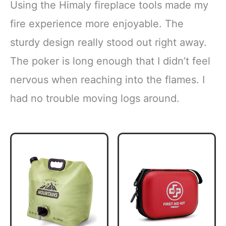
Using the Himaly fireplace tools made my
fire experience more enjoyable. The
sturdy design really stood out right away.
The poker is long enough that I didn’t feel
nervous when reaching into the flames. I
had no trouble moving logs around.