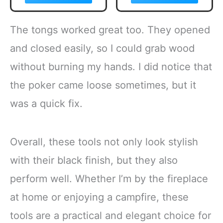
Emergency Lights
Indoor/Outdoor
LED Camping
Fireplace, Bonfire
Light Bulb
- Rainbow Magical
The tongs worked great too. They opened
Camping Tent
Flame, Camping
Lantern Bulb
Accessory,
and closed easily, so I could grab wood
Camping
Compatible with
without burning my hands. I did notice that
Equipment for
Wood
Camping Hiking
the poker came loose sometimes, but it
Backpacking
Fishing Outage
was a quick fix.
Overall, these tools not only look stylish
with their black finish, but they also
perform well. Whether I’m by the fireplace
at home or enjoying a campfire, these
tools are a practical and elegant choice for