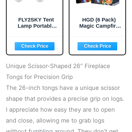
FLY2SKY Tent
HGD (6 Pack)
Lamp Portable
Magic Campfire
LED Tent Lights 4
Fire Color
Packs Hook
Changing Packets
Hurricane
for Fire Pit,
Emergency Lights
Indoor/Outdoor
LED Camping
Fireplace, Bonfire
Light Bulb
- Rainbow Magical
Unique Scissor-Shaped 26” Fireplace
Camping Tent
Flame, Camping
Lantern Bulb
Accessory,
Tongs for Precision Grip
Camping
Compatible with
The 26-inch tongs have a unique scissor
Equipment for
Wood
Camping Hiking
shape that provides a precise grip on logs.
Backpacking
Fishing Outage
I appreciate how easy they are to open
and close, allowing me to grab logs
without fumbling around. They don’t get