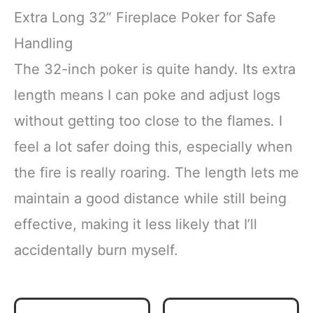
Extra Long 32” Fireplace Poker for Safe
Handling
The 32-inch poker is quite handy. Its extra
length means I can poke and adjust logs
without getting too close to the flames. I
feel a lot safer doing this, especially when
the fire is really roaring. The length lets me
maintain a good distance while still being
effective, making it less likely that I’ll
accidentally burn myself.