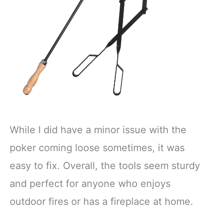
While I did have a minor issue with the
poker coming loose sometimes, it was
easy to fix. Overall, the tools seem sturdy
and perfect for anyone who enjoys
outdoor fires or has a fireplace at home.