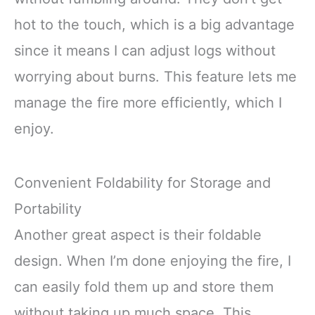
hot to the touch, which is a big advantage
since it means I can adjust logs without
worrying about burns. This feature lets me
manage the fire more efficiently, which I
enjoy.
Convenient Foldability for Storage and
Portability
Another great aspect is their foldable
design. When I’m done enjoying the fire, I
can easily fold them up and store them
without taking up much space. This