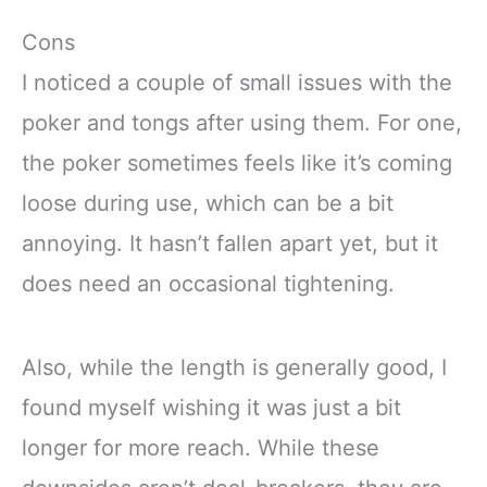
Cons
I noticed a couple of small issues with the
poker and tongs after using them. For one,
the poker sometimes feels like it’s coming
loose during use, which can be a bit
annoying. It hasn’t fallen apart yet, but it
does need an occasional tightening.
Also, while the length is generally good, I
found myself wishing it was just a bit
longer for more reach. While these