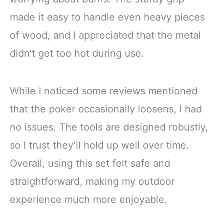
made it easy to handle even heavy pieces
of wood, and I appreciated that the metal
didn’t get too hot during use.
While I noticed some reviews mentioned
that the poker occasionally loosens, I had
no issues. The tools are designed robustly,
so I trust they’ll hold up well over time.
Overall, using this set felt safe and
straightforward, making my outdoor
experience much more enjoyable.