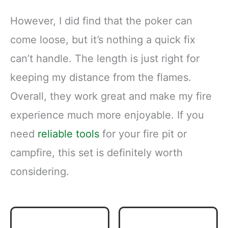
However, I did find that the poker can
come loose, but it’s nothing a quick fix
can’t handle. The length is just right for
keeping my distance from the flames.
Overall, they work great and make my fire
experience much more enjoyable. If you
need
reliable tools
for your fire pit or
campfire, this set is definitely worth
considering.