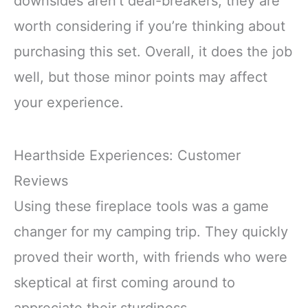
downsides aren’t deal-breakers, they are
worth considering if you’re thinking about
purchasing this set. Overall, it does the job
well, but those minor points may affect
your experience.
Hearthside Experiences: Customer
Reviews
Using these fireplace tools was a game
changer for my camping trip. They quickly
proved their worth, with friends who were
skeptical at first coming around to
appreciate their sturdiness.