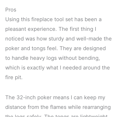
Pros
Using this fireplace tool set has been a
pleasant experience. The first thing I
noticed was how sturdy and well-made the
poker and tongs feel. They are designed
to handle heavy logs without bending,
which is exactly what I needed around the
fire pit.
The 32-inch poker means I can keep my
distance from the flames while rearranging
the logs safely. The tongs are lightweight