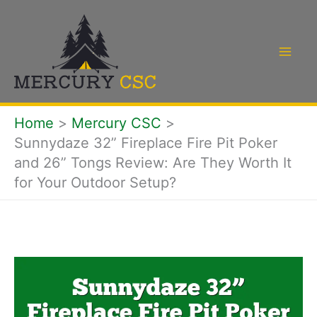
Skip
to
content
Home
Mercury CSC
Sunnydaze 32” Fireplace Fire Pit Poker
and 26” Tongs Review: Are They Worth It
for Your Outdoor Setup?