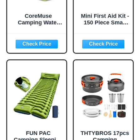
CoreMuse
Mini First Aid Kit -
Camping Water
150 Piece Small
Container 2
Waterproof Hard
Gallon Collapsible
Shell Medical Kit
Water Jug with
for Home, Car,
Spout - Reusable
Travel, Camping,
Plastic Flasks,
Truck, Hiking,
Foldable Empty
Sports, Office,
Gallon Jug for
Vehicle & Outdoor
Water Storage,
Emergencies-
Water Bag for
Small First Aid
Outdoor Hiking
Medical Kit (Red)
Emergency Prep
(1 Pack)
FUN PAC
THTYBROS 17pcs
Camping Sleeping
Camping