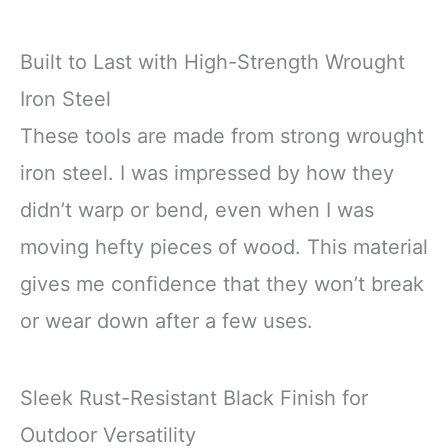
Built to Last with High-Strength Wrought
Iron Steel
These tools are made from strong wrought
iron steel. I was impressed by how they
didn’t warp or bend, even when I was
moving hefty pieces of wood. This material
gives me confidence that they won’t break
or wear down after a few uses.
Sleek Rust-Resistant Black Finish for
Outdoor Versatility