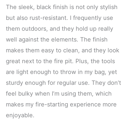
The sleek, black finish is not only stylish
but also rust-resistant. I frequently use
them outdoors, and they hold up really
well against the elements. The finish
makes them easy to clean, and they look
great next to the fire pit. Plus, the tools
are light enough to throw in my bag, yet
sturdy enough for regular use. They don’t
feel bulky when I’m using them, which
makes my fire-starting experience more
enjoyable.