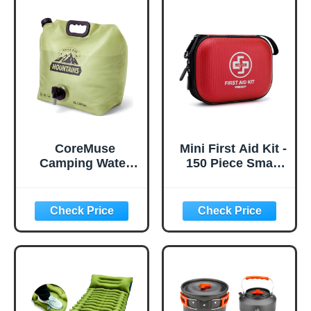
CoreMuse
Mini First Aid Kit -
Camping Water
150 Piece Small
Container 2
Waterproof Hard
Gallon Collapsible
Shell Medical Kit
Water Jug with
for Home, Car,
Spout - Reusable
Travel, Camping,
Plastic Flasks,
Truck, Hiking,
Foldable Empty
Sports, Office,
Gallon Jug for
Vehicle & Outdoor
Water Storage,
Emergencies-
Water Bag for
Small First Aid
Outdoor Hiking
Medical Kit (Red)