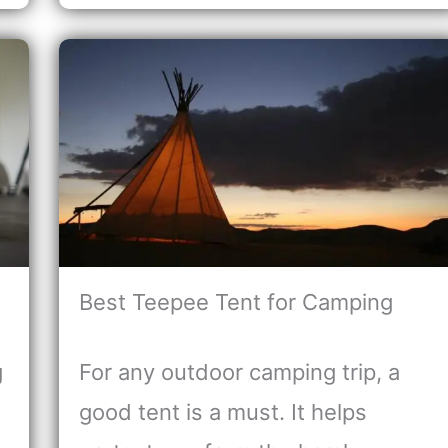
Best Teepee Tent for Camping
g
For any outdoor camping trip, a
good tent is a must. It helps