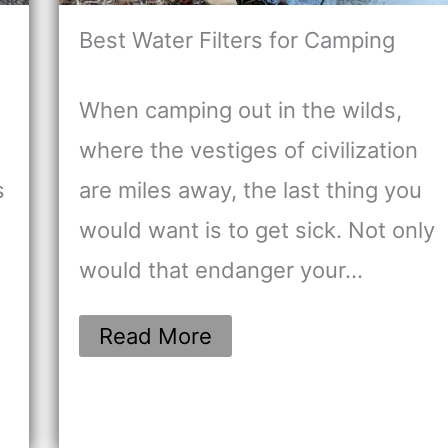
Best Water Filters for Camping
When camping out in the wilds,
where the vestiges of civilization
s
are miles away, the last thing you
would want is to get sick. Not only
would that endanger your…
Read More