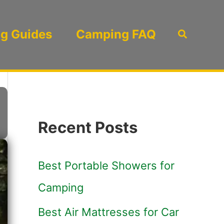
g Guides
Camping FAQ
Search
Recent Posts
Best Portable Showers for
Camping
Best Air Mattresses for Car