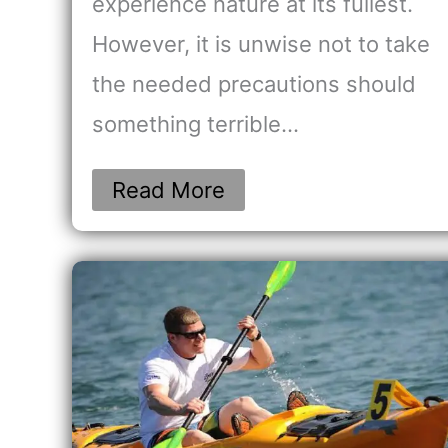
experience nature at its fullest.
However, it is unwise not to take
the needed precautions should
something terrible…
Read More