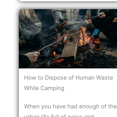
How to Dispose of Human Waste
While Camping
When you have had enough of the
urban life full of noise and