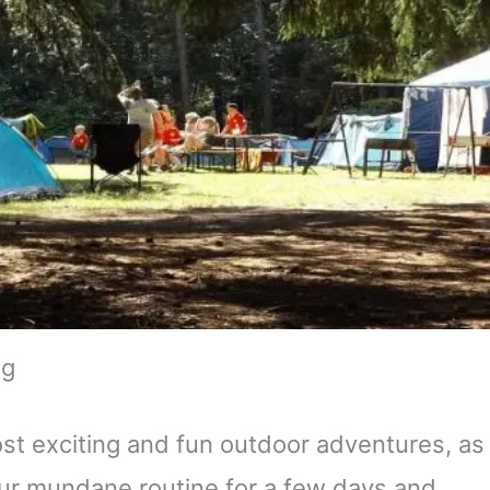
ng
ost exciting and fun outdoor adventures, as
your mundane routine for a few days and