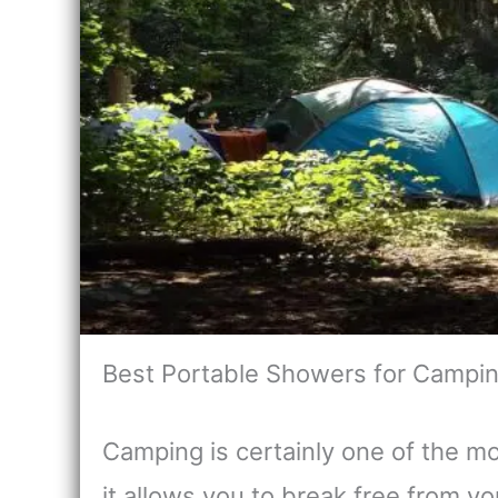
Best Portable Showers for Campi
Camping is certainly one of the m
it allows you to break free from 