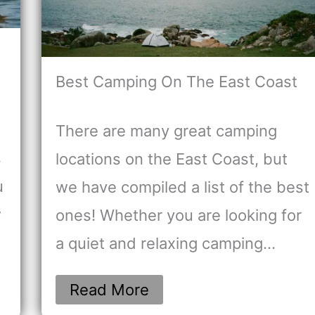
Best Camping On The East Coast
There are many great camping
s
locations on the East Coast, but
u
we have compiled a list of the best
w
ones! Whether you are looking for
a quiet and relaxing camping…
Read More