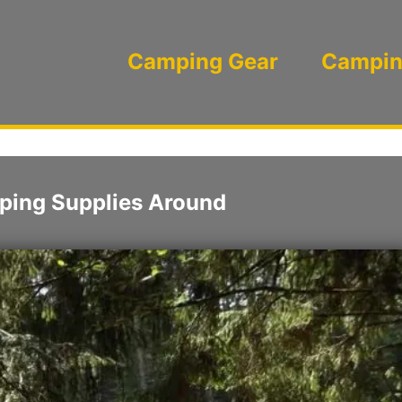
Camping Gear
Campin
ping Supplies Around