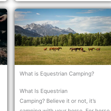
What is Equestrian Camping?
What Is Equestrian
Camping? Believe it or not, it’s
camping with your horse. For horse