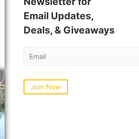
Newsletter for
Email Updates,
Deals, & Giveaways
Join Now