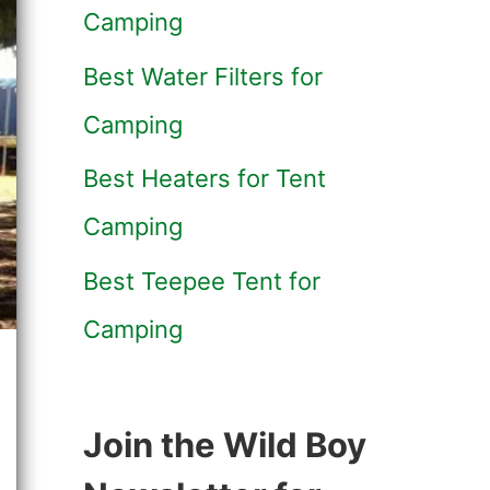
Camping
Best Water Filters for
Camping
Best Heaters for Tent
Camping
Best Teepee Tent for
Camping
Join the Wild Boy