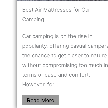
Best Air Mattresses for Car
Camping
Car camping is on the rise in
popularity, offering casual camper
the chance to get closer to nature
without compromising too much in
terms of ease and comfort.
However, for…
Read More