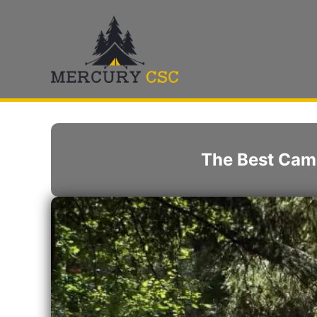
Skip
to
content
The Best Cam