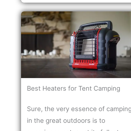
Best Heaters for Tent Camping
Sure, the very essence of campin
in the great outdoors is to