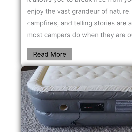
enjoy the vast grandeur of nature.
campfires, and telling stories are 
most campers do when they are 
Read More