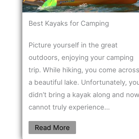
Best Kayaks for Camping
Picture yourself in the great
outdoors, enjoying your camping
trip. While hiking, you come acros
a beautiful lake. Unfortunately, yo
didn’t bring a kayak along and no
cannot truly experience…
Read More