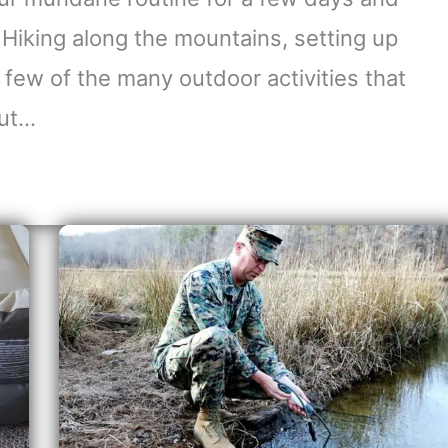
 Hiking along the mountains, setting up
a few of the many outdoor activities that
out…