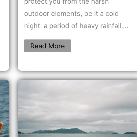
protect you from the harsh
outdoor elements, be it a cold
night, a period of heavy rainfall,…
Read More