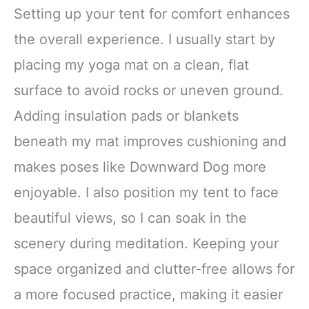
Setting up your tent for comfort enhances
the overall experience. I usually start by
placing my yoga mat on a clean, flat
surface to avoid rocks or uneven ground.
Adding insulation pads or blankets
beneath my mat improves cushioning and
makes poses like Downward Dog more
enjoyable. I also position my tent to face
beautiful views, so I can soak in the
scenery during meditation. Keeping your
space organized and clutter-free allows for
a more focused practice, making it easier