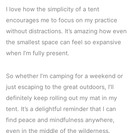
I love how the simplicity of a tent
encourages me to focus on my practice
without distractions. It’s amazing how even
the smallest space can feel so expansive
when I’m fully present.
So whether I’m camping for a weekend or
just escaping to the great outdoors, I’ll
definitely keep rolling out my mat in my
tent. It’s a delightful reminder that I can
find peace and mindfulness anywhere,
even in the middle of the wilderness.