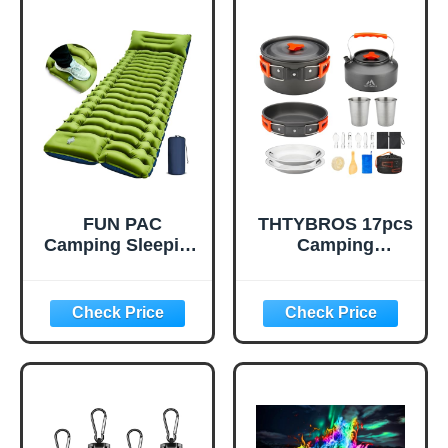
Gallon Jug for
Vehicle & Outdoor
Water Storage,
Emergencies-
Water Bag for
Small First Aid
Outdoor Hiking
Medical Kit (Red)
Emergency Prep
(1 Pack)
FUN PAC
THTYBROS 17pcs
Camping Sleeping
Camping
Pad, Ultralight
Cookware Kit,
Camping Mat with
0.45Gal Pot,
Pillow, Built-in
7inches
Foot Pump
Pan,0.30Gal Kettle
Inflatable Sleeping
Set with 2 Set
Pads Compact for
Stainless Steel
Camping
Cups Plates Forks
Backpacking
Knives Spoons for
Hiking Traveling
Hiking,Camping,B