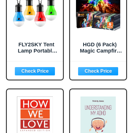
Tent,Single,Green
ackpacking,Outdo
or Cooking and
Picnic
FLY2SKY Tent
HGD (6 Pack)
Lamp Portable
Magic Campfire
LED Tent Lights 4
Fire Color
Packs Hook
Changing Packets
Hurricane
for Fire Pit,
Emergency Lights
Indoor/Outdoor
LED Camping
Fireplace, Bonfire
Light Bulb
- Rainbow Magical
Camping Tent
Flame, Camping
Lantern Bulb
Accessory,
Camping
Compatible with
Equipment for
Wood
Camping Hiking
Backpacking
Fishing Outage