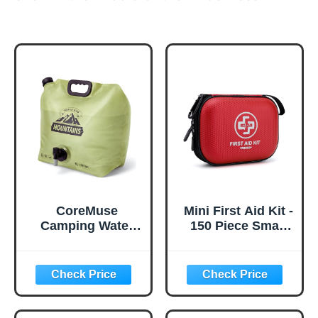
CoreMuse
Mini First Aid Kit -
Camping Water
150 Piece Small
Container 2
Waterproof Hard
Gallon Collapsible
Shell Medical Kit
Water Jug with
for Home, Car,
Spout - Reusable
Travel, Camping,
Plastic Flasks,
Truck, Hiking,
Foldable Empty
Sports, Office,