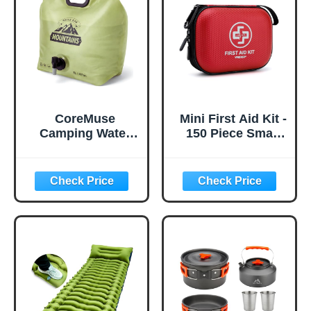
CoreMuse
Mini First Aid Kit -
Camping Water
150 Piece Small
Container 2
Waterproof Hard
Gallon Collapsible
Shell Medical Kit
Water Jug with
for Home, Car,
Spout - Reusable
Travel, Camping,
Plastic Flasks,
Truck, Hiking,
Foldable Empty
Sports, Office,
Gallon Jug for
Vehicle & Outdoor
Water Storage,
Emergencies-
Water Bag for
Small First Aid
Outdoor Hiking
Medical Kit (Red)
Emergency Prep
(1 Pack)