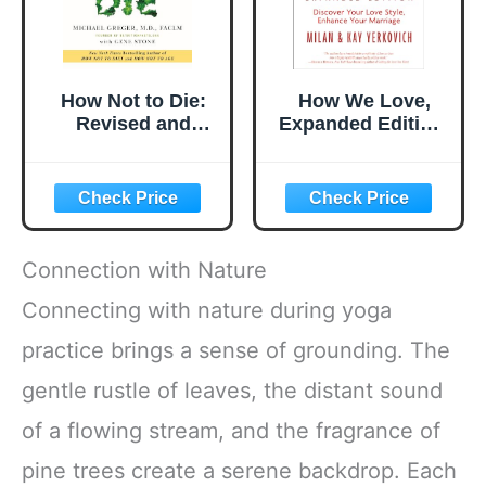
How Not to Die:
How We Love,
Revised and
Expanded Edition:
Updated: Discover
Discover Your
the Foods
Love Style,
Scientifically
Enhance Your
Proven to Prevent
Marriage
and Reverse
Disease
Connection with Nature
Connecting with nature during yoga
practice brings a sense of grounding. The
gentle rustle of leaves, the distant sound
of a flowing stream, and the fragrance of
pine trees create a serene backdrop. Each