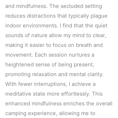
and mindfulness. The secluded setting
reduces distractions that typically plague
indoor environments. I find that the quiet
sounds of nature allow my mind to clear,
making it easier to focus on breath and
movement. Each session nurtures a
heightened sense of being present,
promoting relaxation and mental clarity.
With fewer interruptions, I achieve a
meditative state more effortlessly. This
enhanced mindfulness enriches the overall
camping experience, allowing me to