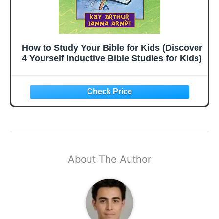
How to Study Your Bible for Kids (Discover
4 Yourself Inductive Bible Studies for Kids)
About The Author