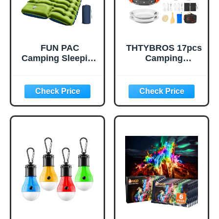
FUN PAC
THTYBROS 17pcs
Camping Sleeping
Camping
Pad, Ultralight
Cookware Kit,
Camping Mat with
0.45Gal Pot,
Pillow, Built-in
7inches
Foot Pump
Pan,0.30Gal Kettle
Inflatable Sleeping
Set with 2 Set
Pads Compact for
Stainless Steel
Camping
Cups Plates Forks
Backpacking
Knives Spoons for
Hiking Traveling
Hiking,Camping,B
Tent,Single,Green
ackpacking,Outdo
or Cooking and
Picnic