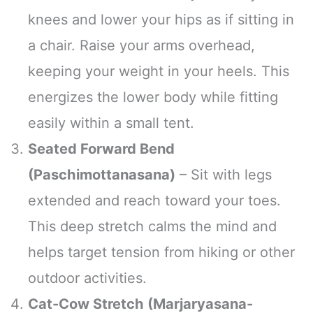
knees and lower your hips as if sitting in
a chair. Raise your arms overhead,
keeping your weight in your heels. This
energizes the lower body while fitting
easily within a small tent.
Seated Forward Bend
(Paschimottanasana)
– Sit with legs
extended and reach toward your toes.
This deep stretch calms the mind and
helps target tension from hiking or other
outdoor activities.
Cat-Cow Stretch (Marjaryasana-