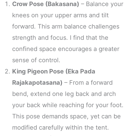
Crow Pose (Bakasana)
– Balance your
knees on your upper arms and tilt
forward. This arm balance challenges
strength and focus. I find that the
confined space encourages a greater
sense of control.
King Pigeon Pose (Eka Pada
Rajakapotasana)
– From a forward
bend, extend one leg back and arch
your back while reaching for your foot.
This pose demands space, yet can be
modified carefully within the tent.