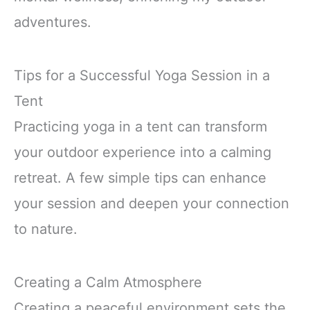
adventures.
Tips for a Successful Yoga Session in a
Tent
Practicing yoga in a tent can transform
your outdoor experience into a calming
retreat. A few simple tips can enhance
your session and deepen your connection
to nature.
Creating a Calm Atmosphere
Creating a peaceful environment sets the