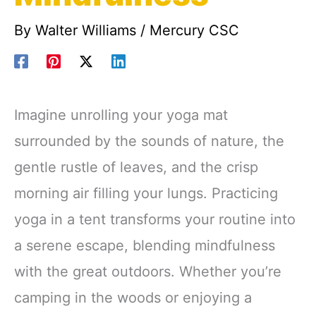
By
Walter Williams
/
Mercury CSC
Imagine unrolling your yoga mat
surrounded by the sounds of nature, the
gentle rustle of leaves, and the crisp
morning air filling your lungs. Practicing
yoga in a tent transforms your routine into
a serene escape, blending mindfulness
with the great outdoors. Whether you’re
camping in the woods or enjoying a