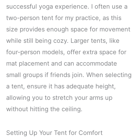
successful yoga experience. I often use a
two-person tent for my practice, as this
size provides enough space for movement
while still being cozy. Larger tents, like
four-person models, offer extra space for
mat placement and can accommodate
small groups if friends join. When selecting
a tent, ensure it has adequate height,
allowing you to stretch your arms up
without hitting the ceiling.
Setting Up Your Tent for Comfort