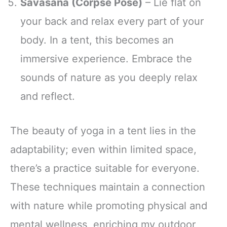
Savasana (Corpse Pose)
– Lie flat on
your back and relax every part of your
body. In a tent, this becomes an
immersive experience. Embrace the
sounds of nature as you deeply relax
and reflect.
The beauty of yoga in a tent lies in the
adaptability; even within limited space,
there’s a practice suitable for everyone.
These techniques maintain a connection
with nature while promoting physical and
mental wellness, enriching my outdoor