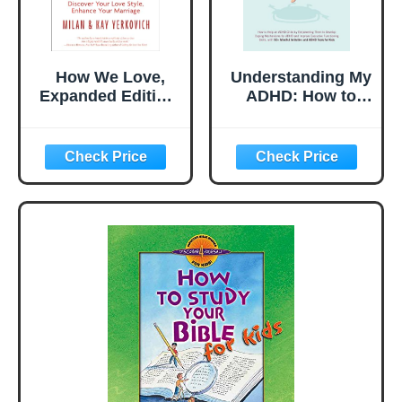
How We Love,
Understanding My
Expanded Edition:
ADHD: How to
Discover Your
Help an ADHD
Love Style,
Child Discover
Enhance Your
Their Talents,
Marriage
Improve Executive
Functioning Skills
and Develop
Coping
Mechanisms for
ADHD With 50+
Mindful Activities
& ADHD Tools f