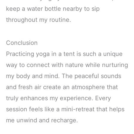
keep a water bottle nearby to sip
throughout my routine.
Conclusion
Practicing yoga in a tent is such a unique
way to connect with nature while nurturing
my body and mind. The peaceful sounds
and fresh air create an atmosphere that
truly enhances my experience. Every
session feels like a mini-retreat that helps
me unwind and recharge.