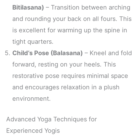
Bitilasana)
– Transition between arching
and rounding your back on all fours. This
is excellent for warming up the spine in
tight quarters.
Child’s Pose (Balasana)
– Kneel and fold
forward, resting on your heels. This
restorative pose requires minimal space
and encourages relaxation in a plush
environment.
Advanced Yoga Techniques for
Experienced Yogis