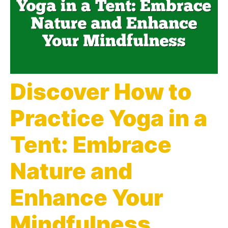
Discover How to
Practice Yoga in a
Tent: Embrace
Nature and
Enhance Your
Mindfulness