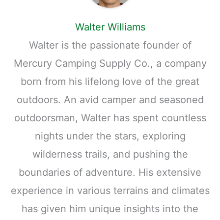
Walter Williams
Walter is the passionate founder of
Mercury Camping Supply Co., a company
born from his lifelong love of the great
outdoors. An avid camper and seasoned
outdoorsman, Walter has spent countless
nights under the stars, exploring
wilderness trails, and pushing the
boundaries of adventure. His extensive
experience in various terrains and climates
has given him unique insights into the