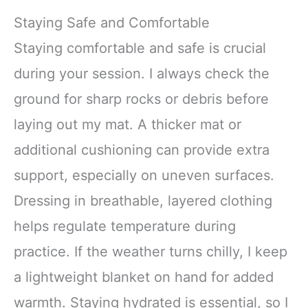
Staying Safe and Comfortable
Staying comfortable and safe is crucial
during your session. I always check the
ground for sharp rocks or debris before
laying out my mat. A thicker mat or
additional cushioning can provide extra
support, especially on uneven surfaces.
Dressing in breathable, layered clothing
helps regulate temperature during
practice. If the weather turns chilly, I keep
a lightweight blanket on hand for added
warmth. Staying hydrated is essential, so I