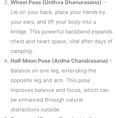
Wheel Pose (Urdhva Dhanurasana)
–
Lie on your back, place your hands by
your ears, and lift your body into a
bridge. This powerful backbend expands
chest and heart space, vital after days of
camping.
Half Moon Pose (Ardha Chandrasana)
–
Balance on one leg, extending the
opposite leg and arm. This pose
improves balance and focus, which can
be enhanced through natural
distractions outside.