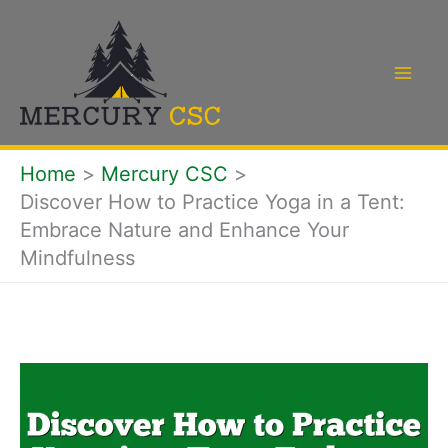
Skip
to
content
Home
Mercury CSC
Discover How to Practice Yoga in a Tent:
Embrace Nature and Enhance Your
Mindfulness