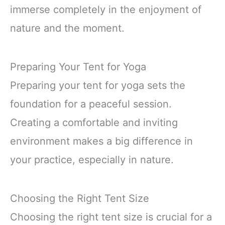
immerse completely in the enjoyment of
nature and the moment.
Preparing Your Tent for Yoga
Preparing your tent for yoga sets the
foundation for a peaceful session.
Creating a comfortable and inviting
environment makes a big difference in
your practice, especially in nature.
Choosing the Right Tent Size
Choosing the right tent size is crucial for a