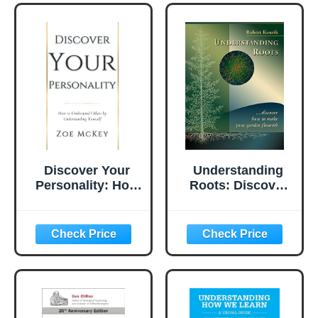
Discover Your
Understanding
Personality: How
Roots: Discover
to Understand
How to Make Your
Others by
Garden Flourish
Understanding
Yourself
(Pathfinder)