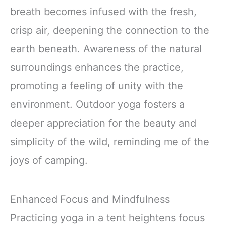
breath becomes infused with the fresh,
crisp air, deepening the connection to the
earth beneath. Awareness of the natural
surroundings enhances the practice,
promoting a feeling of unity with the
environment. Outdoor yoga fosters a
deeper appreciation for the beauty and
simplicity of the wild, reminding me of the
joys of camping.
Enhanced Focus and Mindfulness
Practicing yoga in a tent heightens focus