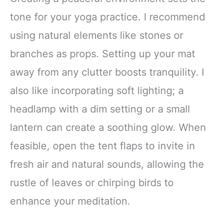
tone for your yoga practice. I recommend
using natural elements like stones or
branches as props. Setting up your mat
away from any clutter boosts tranquility. I
also like incorporating soft lighting; a
headlamp with a dim setting or a small
lantern can create a soothing glow. When
feasible, open the tent flaps to invite in
fresh air and natural sounds, allowing the
rustle of leaves or chirping birds to
enhance your meditation.