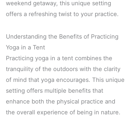
weekend getaway, this unique setting
offers a refreshing twist to your practice.
Understanding the Benefits of Practicing
Yoga in a Tent
Practicing yoga in a tent combines the
tranquility of the outdoors with the clarity
of mind that yoga encourages. This unique
setting offers multiple benefits that
enhance both the physical practice and
the overall experience of being in nature.