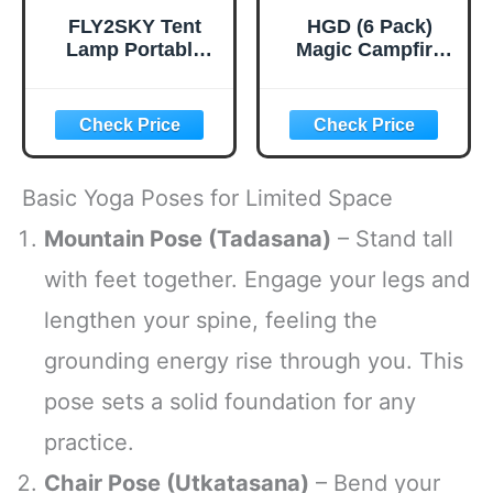
FLY2SKY Tent
HGD (6 Pack)
Lamp Portable
Magic Campfire
LED Tent Lights 4
Fire Color
Packs Hook
Changing Packets
Hurricane
for Fire Pit,
Emergency Lights
Indoor/Outdoor
LED Camping
Fireplace, Bonfire
Light Bulb
- Rainbow Magical
Basic Yoga Poses for Limited Space
Camping Tent
Flame, Camping
Lantern Bulb
Accessory,
Mountain Pose (Tadasana)
– Stand tall
Camping
Compatible with
with feet together. Engage your legs and
Equipment for
Wood
Camping Hiking
lengthen your spine, feeling the
Backpacking
Fishing Outage
grounding energy rise through you. This
pose sets a solid foundation for any
practice.
Chair Pose (Utkatasana)
– Bend your