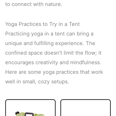
to connect with nature.
Yoga Practices to Try in a Tent
Practicing yoga in a tent can bring a
unique and fulfilling experience. The
confined space doesn’t limit the flow; it
encourages creativity and mindfulness.
Here are some yoga practices that work
well in small, cozy setups.