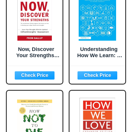
Now, Discover
Understanding
Your Strengths:
How We Learn: A
The revolutionary
Visual Guide
Gallup program
that shows you
how to develop
your unique
talents and
strengths