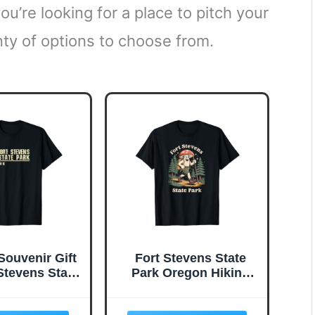
u’re looking for a place to pitch your
nty of options to choose from.
Souvenir Gift
Fort Stevens State
 Stevens State
Park Oregon Hiking
k T-Shirt
Mushroom Souvenir T-
Shirt