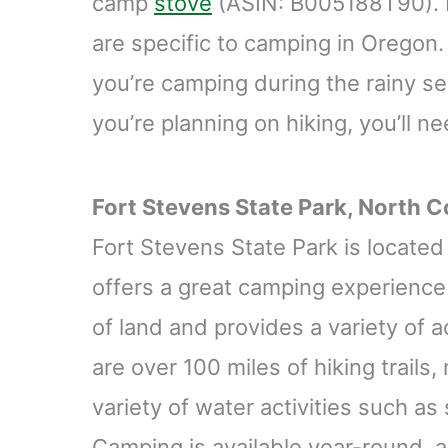
camp
stove
(ASIN: B005188T90). H
are specific to camping in Oregon. 
you’re camping during the rainy se
you’re planning on hiking, you’ll n
Fort Stevens State Park, North C
Fort Stevens State Park is locate
offers a great camping experience.
of land and provides a variety of ac
are over 100 miles of hiking trails, 
variety of water activities such as
Camping is available year-round, a