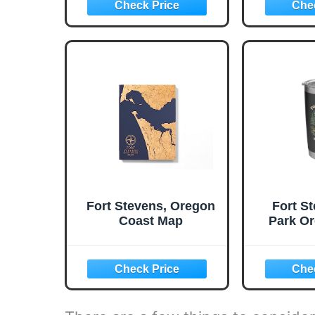
Fort Stevens, Oregon
Fort S
Coast Map
Park Or
Mushro
Stain
Insula