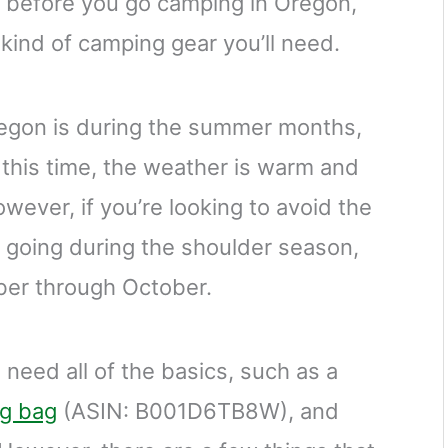
r before you go camping in Oregon,
kind of camping gear you’ll need.
regon is during the summer months,
this time, the weather is warm and
owever, if you’re looking to avoid the
 going during the shoulder season,
ber through October.
 need all of the basics, such as a
ng bag
(ASIN: B001D6TB8W), and