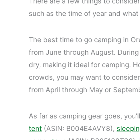
There are a few things to conside
such as the time of year and what 
The best time to go camping in O
from June through August. During 
dry, making it ideal for camping. H
crowds, you may want to consider
from April through May or Septem
As far as camping gear goes, you’ll
tent
(ASIN: B004E4AVY8),
sleepi