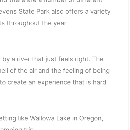
vens State Park also offers a variety
s throughout the year.
y a river that just feels right. The
ll of the air and the feeling of being
to create an experience that is hard
tting like Wallowa Lake in Oregon,
amping trip.