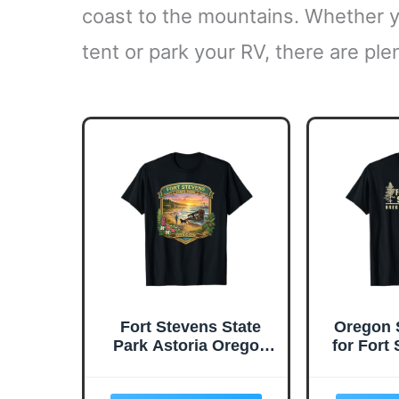
coast to the mountains. Whether yo
tent or park your RV, there are ple
Fort Stevens State
Oregon 
Park Astoria Oregon
for Fort
Shipwreck Beaches T-
Par
Shirt