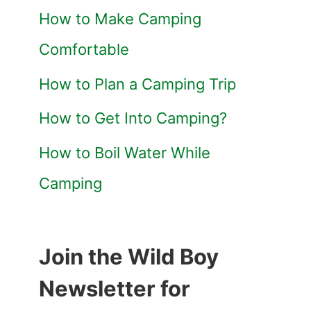
How to Make Camping
Comfortable
How to Plan a Camping Trip
How to Get Into Camping?
How to Boil Water While
Camping
Join the Wild Boy
Newsletter for