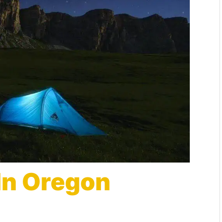
In Oregon