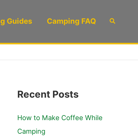
g Guides
Camping FAQ
Search
Recent Posts
How to Make Coffee While
Camping