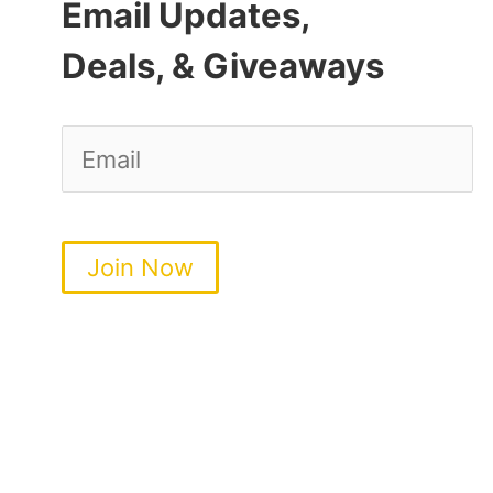
Email Updates,
Deals, & Giveaways
Join Now