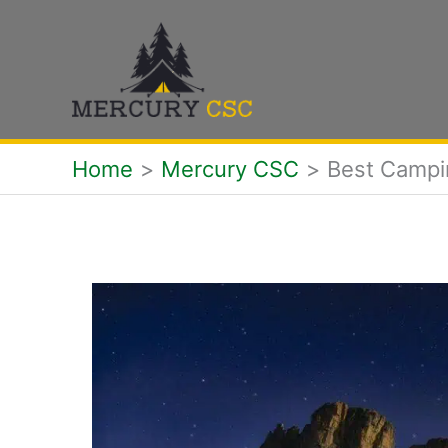
Skip
to
content
Home
Mercury CSC
Best Campi