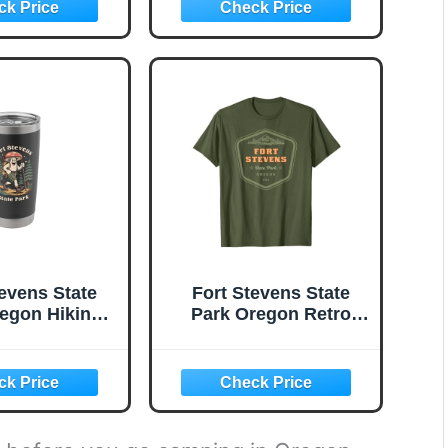
tevens State
Fort Stevens State
egon Hiking
Park Oregon Retro
om Souvenir
Vintage T-Shirt
less Steel
ted Tumbler