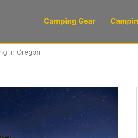
Camping Gear
Campin
ng In Oregon