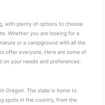
g, with plenty of options to choose
te. Whether you are looking for a
nature or a campground with all the
to offer everyone. Here are some of
d on your needs and preferences.
 in Oregon. The state is home to
g spots in the country, from the