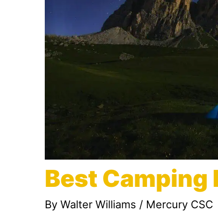
Best Camping 
By
Walter Williams
/
Mercury CSC