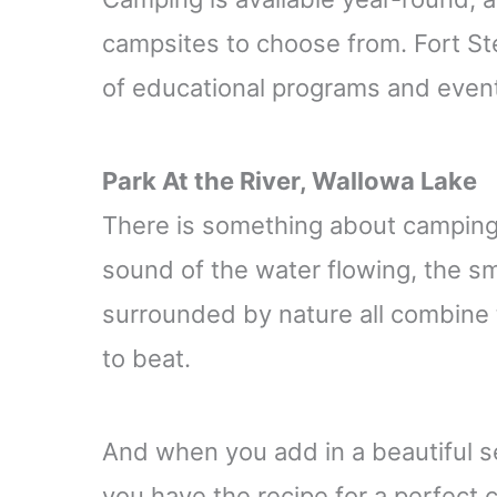
campsites to choose from. Fort Ste
of educational programs and event
Park At the River, Wallowa Lake
There is something about camping b
sound of the water flowing, the sme
surrounded by nature all combine 
to beat.
And when you add in a beautiful se
you have the recipe for a perfect c