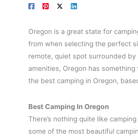
Oregon is a great state for campin
from when selecting the perfect si
remote, quiet spot surrounded by 
amenities, Oregon has something 
the best camping in Oregon, base
Best Camping In Oregon
There’s nothing quite like camping
some of the most beautiful campin