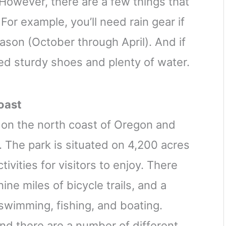
owever, there are a few things that
For example, you’ll need rain gear if
ason (October through April). And if
eed sturdy shoes and plenty of water.
oast
d on the north coast of Oregon and
 The park is situated on 4,200 acres
tivities for visitors to enjoy. There
nine miles of bicycle trails, and a
 swimming, fishing, and boating.
nd there are a number of different